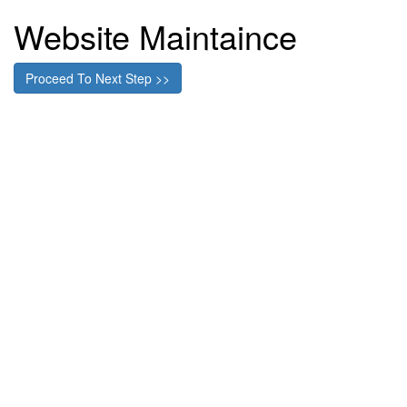
Website Maintaince
Proceed To Next Step >>