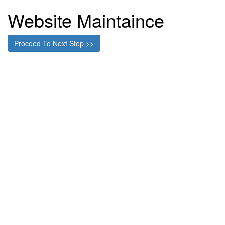
Website Maintaince
Proceed To Next Step >>